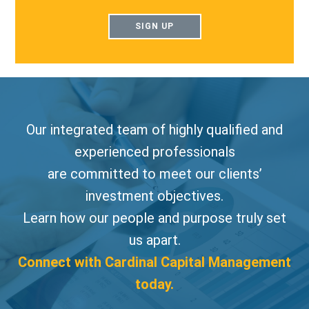
SIGN UP
Our integrated team of highly qualified and
experienced professionals
are committed to meet our clients’
investment objectives.
Learn how our people and purpose truly set
us apart.
Connect with Cardinal Capital Management
today.