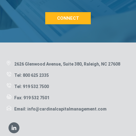
CONNECT
Footer
2626 Glenwood Avenue, Suite 380, Raleigh, NC 27608
Tel: 800 625 2335
Tel: 919 532 7500
Fax: 919 532 7501
Email: info@cardinalcapitalmanagement.com